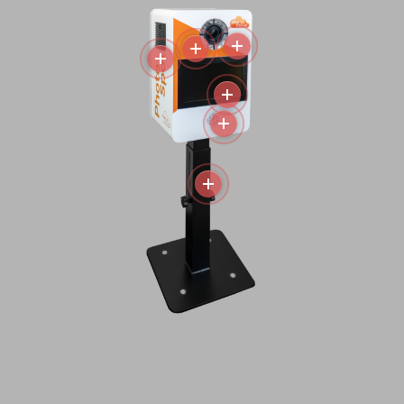
More
More
More
More
More
More